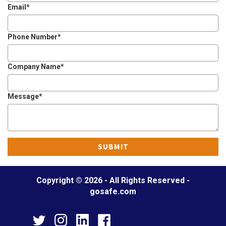
Email
*
o
n
Phone Number
*
Company Name
*
Message
*
Copyright © 2026 - All Rights Reserved -
gosafe.com