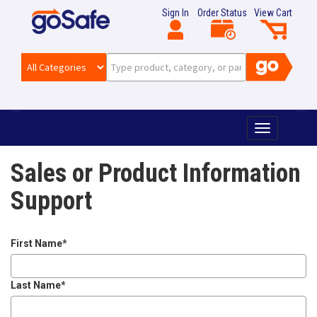
Sign In
Order Status
View Cart
T
o
g
Sales or Product Information
g
l
Support
e
n
a
v
First Name
*
i
g
Last Name
*
a
t
i